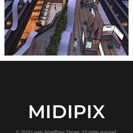
MIDIPIX
© 2019 Leedo WordPress Theme. All rights reserved.