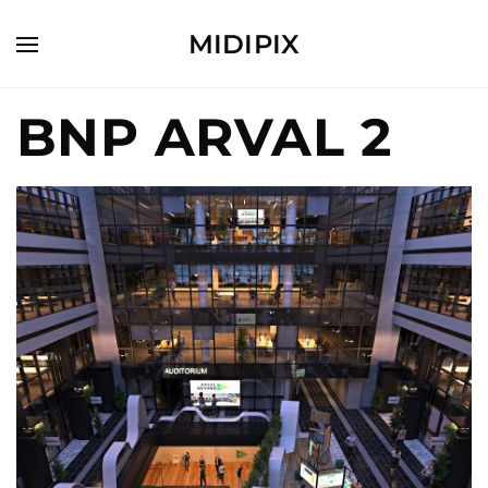
MIDIPIX
BNP ARVAL 2